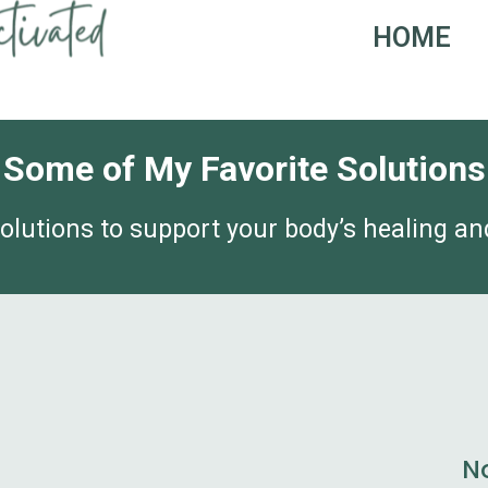
HOME
Some of My Favorite Solutions
olutions to support your body’s healing and
N