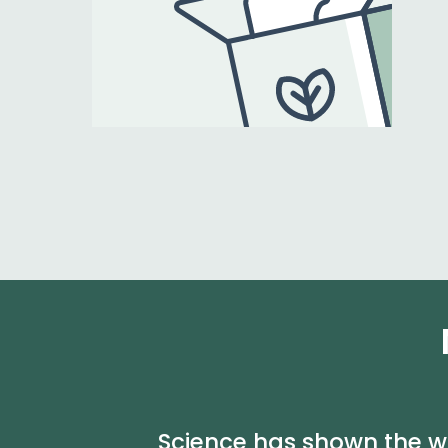
Science has shown the wa