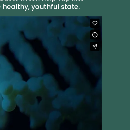
ealthy, youthful state.