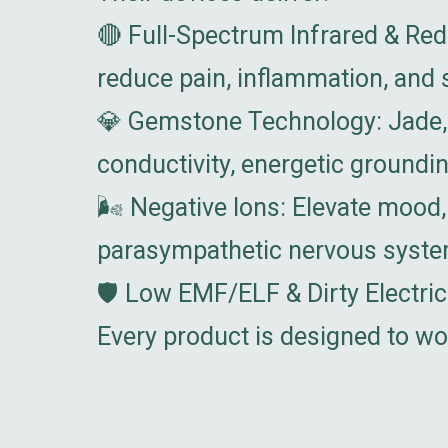
🔴 Full-Spectrum Infrared & Red
reduce pain, inflammation, and s
💎 Gemstone Technology: Jade, 
conductivity, energetic groundi
🌬️ Negative Ions: Elevate mood,
parasympathetic nervous syste
🛡️ Low EMF/ELF & Dirty Electri
Every product is designed to wo