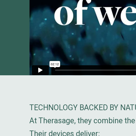
TECHNOLOGY BACKED BY NATU
At Therasage, they combine the 
Their devices deliver: