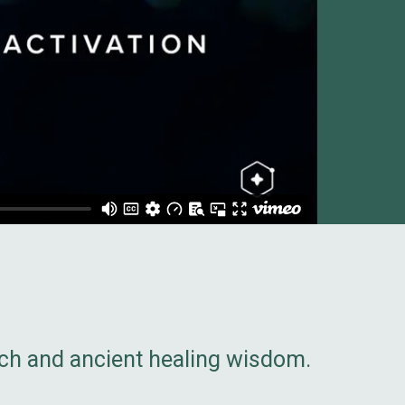
rch and ancient healing wisdom.