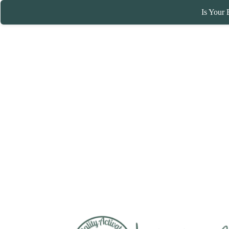
Is Your 