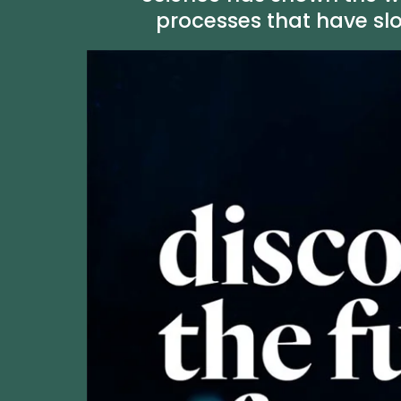
processes that have sl