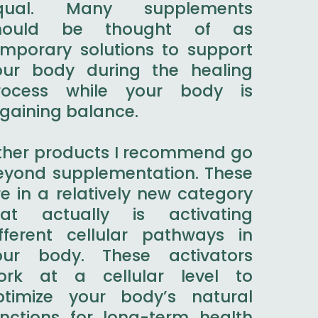
qual. Many supplements
hould be thought of as
emporary solutions to support
our body during the healing
rocess while your body is
egaining balance.
ther products I recommend go
eyond supplementation. These
e in a relatively new category
hat actually is activating
ifferent cellular pathways in
our body. These activators
ork at a cellular level to
ptimize your body’s natural
unctions for long-term health