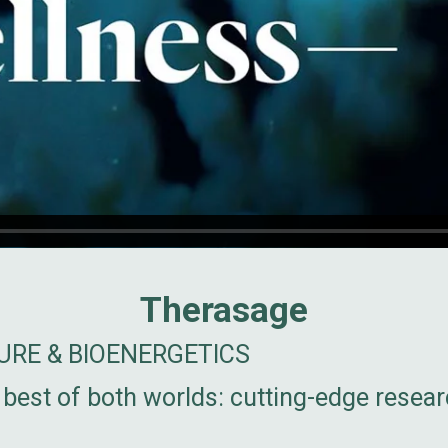
Therasage
RE & BIOENERGETICS
best of both worlds: cutting-edge resea