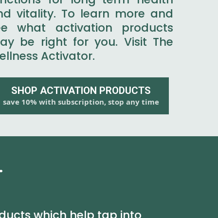
nd vitality. To learn more and
ee what activation products
ay be right for you. Visit The
llness Activator.
SHOP ACTIVATION PRODUCTS
save 10% with subscription, stop any time
.
ducts which help tap into