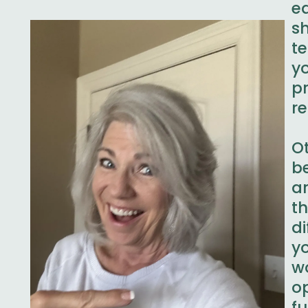
e
s
t
y
p
r
O
b
ar
t
d
y
w
o
f