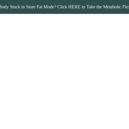
Body Stuck in Store Fat Mode? Click HERE to Take the Metabolic Flex