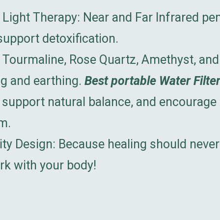
 Light Therapy: Near and Far Infrared pen
upport detoxification.
Tourmaline, Rose Quartz, Amethyst, and
ng and earthing.
Best portable Water Filter
 support natural balance, and encourage d
m.
city Design: Because healing should nev
rk with your body!