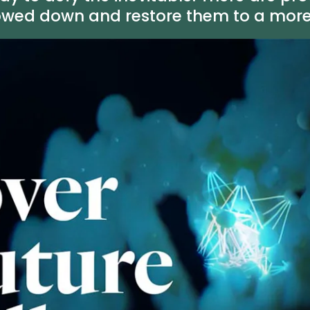
owed down and restore them to a more h