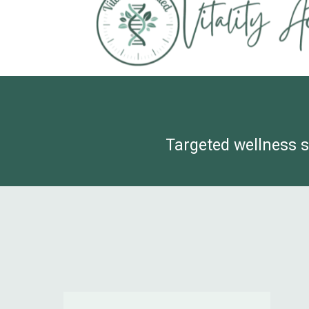
Targeted wellness s