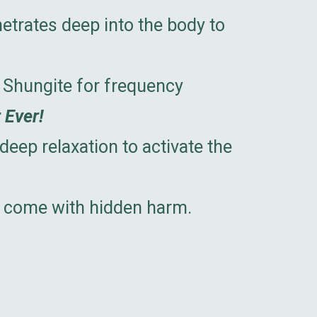
etrates deep into the body to
 Shungite for frequency
 Ever!
eep relaxation to activate the
er come with hidden harm.