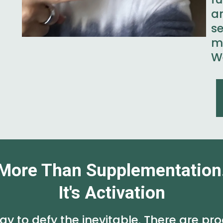
a
s
m
We
More Than Supplementation
It's Activation
y to defy the inevitable. There are pro