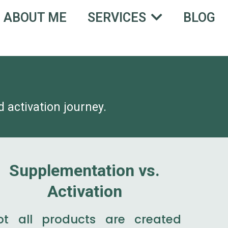
ABOUT ME
BLOG
SERVICES
 activation journey.
Supplementation vs.
Activation
ot all products are created