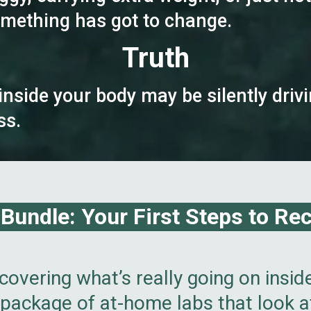
Something has got to change.
Truth
inside your body may be silently dr
ss.
undle: Your First Steps to Recl
covering what’s really going on insid
package of at-home labs that look at