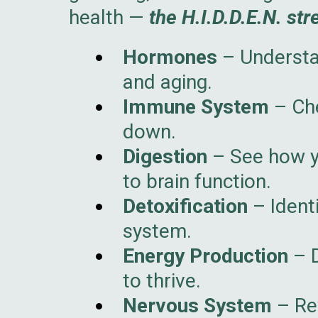
health —
the H.I.D.D.E.N. str
Hormones
– Understa
and aging.
Immune System
– Che
down.
Digestion
– See how yo
to brain function.
Detoxification
– Ident
system.
Energy Production
– D
to thrive.
Nervous System
– Rev