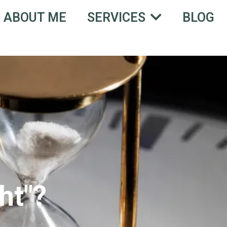
ABOUT ME
BLOG
SERVICES
ht"?