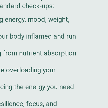
tandard check-ups:
 energy, mood, weight,
our body inflamed and run
g from nutrient absorption
re overloading your
cing the energy you need
silience, focus, and