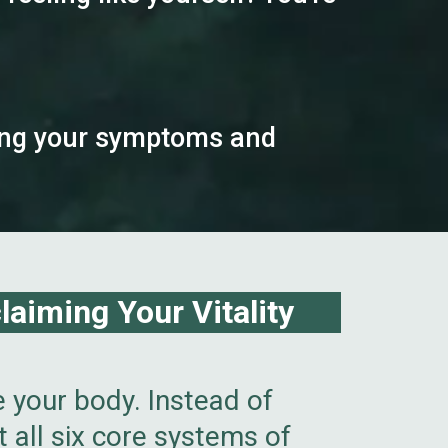
iving your symptoms and
aiming Your Vitality
e your body. Instead of
 all six core systems of