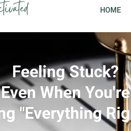
HOME
Feeling Stuck?
Even When You're
ng "Everything Rig