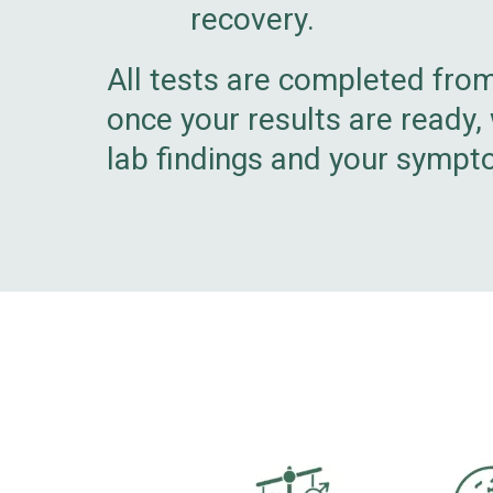
recovery.
All tests are completed fro
once your results are ready,
lab findings and your sympt