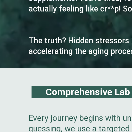
actually feeling like cr**p! 
The truth? Hidden stressors 
accelerating the aging proce
Comprehensive Lab B
Every journey begins with un
guessing, we use a targeted 