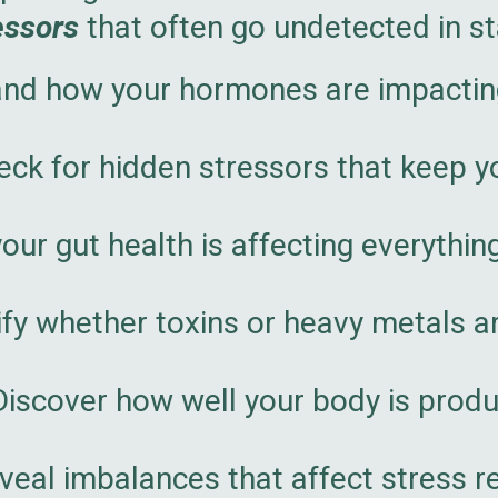
essors
that often go undetected in s
nd how your hormones are impacting
ck for hidden stressors that keep y
ur gut health is affecting everythin
ify whether toxins or heavy metals a
iscover how well your body is produ
eal imbalances that affect stress re