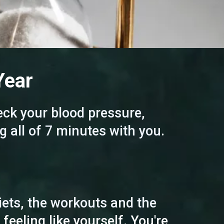
Year
ck your blood pressure,
g all of 7 minutes with you.
diets, the workouts and the
 feeling like yourself. You're