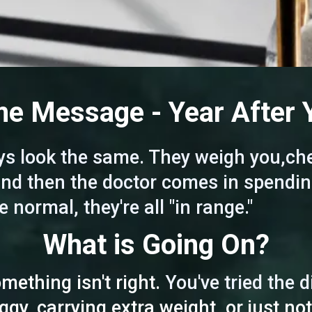
e Message - Year After 
s look the same. They weigh you,che
 and then the doctor comes in spendin
e normal, they're all "in range."
What is Going On?
ething isn't right.
You've tried the 
oggy, carrying extra weight, or just not