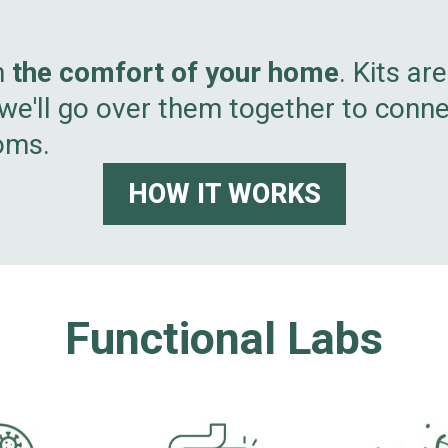
m
the comfort of your home
. Kits ar
 we'll go over them together to conn
oms.
HOW IT WORKS
Functional Labs