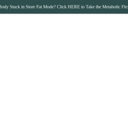
Body Stuck in Store Fat Mode? Click HERE to Take the Metabolic Flex