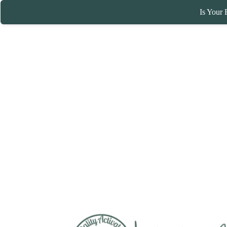
Is Your 