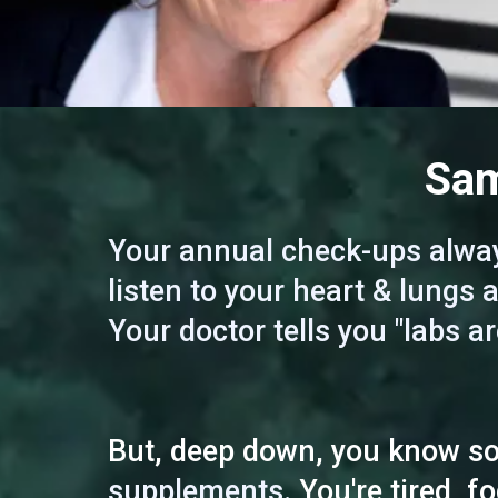
Sam
Your annual check-ups alway
listen to your heart & lungs
Your doctor tells you "labs ar
But, deep down, you know som
supplements.
You're tired, f