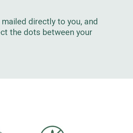
e mailed directly to you, and
ect the dots between your