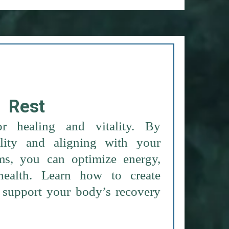
Rest
or healing and vitality. By
lity and aligning with your
ms, you can optimize energy,
health. Learn how to create
at support your body’s recovery