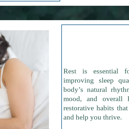
Rest is essential f
improving sleep qua
body’s natural rhyth
mood, and overall 
restorative habits th
and help you thrive.