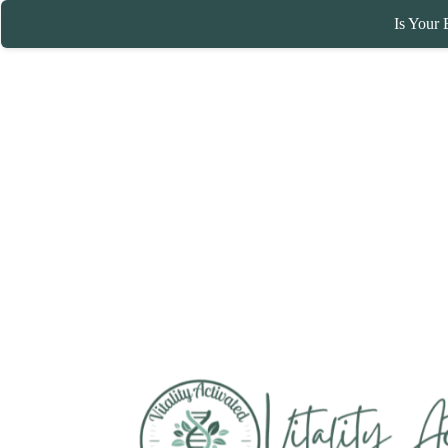
Is Your 