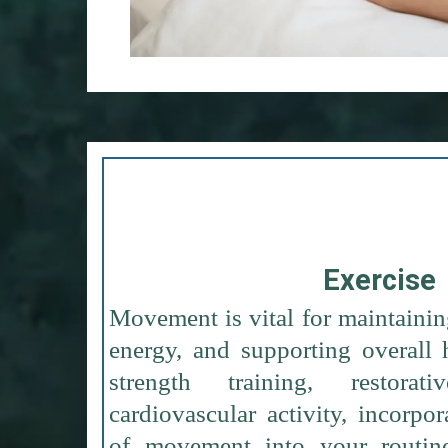
Exercise
Movement is vital for maintainin
energy, and supporting overall 
strength training, restorat
cardiovascular activity, incorpor
of movement into your routin