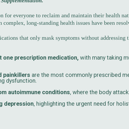
d Supplementation.
n for everyone to reclaim and maintain their health natu
en complex, long-standing health issues have been reso
dications that only mask symptoms without addressing t
t one prescription medication,
with many taking mu
 painkillers
are the most commonly prescribed med
ing dysfunction.
from autoimmune conditions
, where the body attack
ng depression
, highlighting the urgent need for hol