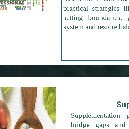
practical strategies 
setting boundaries
system and restore bal
Su
Supplementation p
bridge gaps and 