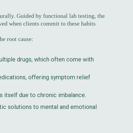
rally. Guided by functional lab testing, the
lved when clients commit to these habits
he root cause:
ltiple drugs, which often come with
ications, offering symptom relief
s itself due to chronic imbalance.
istic solutions to mental and emotional