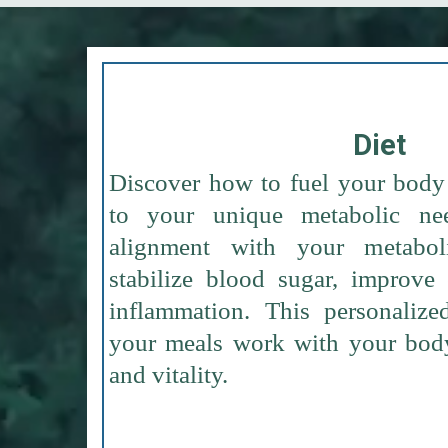
Diet
Discover how to fuel your body 
to your unique metabolic ne
alignment with your metabo
stabilize blood sugar, improve
inflammation. This personalize
your meals work with your body
and vitality.