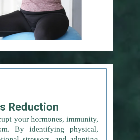
ss Reduction
srupt your hormones, immunity,
m. By identifying physical,
ional stressors, and adopting