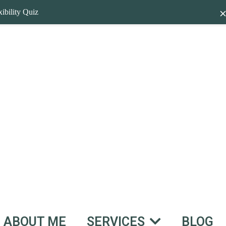
ibility Quiz
ABOUT ME
BLOG
SERVICES