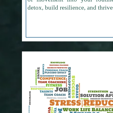
detox, build resilience, and thrive