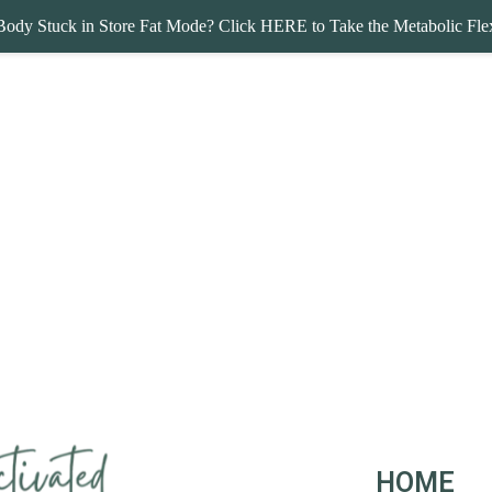
Body Stuck in Store Fat Mode? Click HERE to Take the Metabolic Flex
HOME