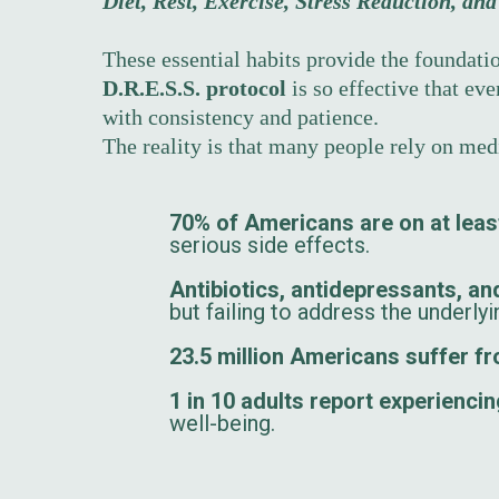
Diet, Rest, Exercise, Stress Reduction, an
These essential habits provide the foundatio
D.R.E.S.S. protocol
is so effective that ev
with consistency and patience.
The reality is that many people rely on me
70% of Americans are on at leas
serious side effects.
Antibiotics, antidepressants, and
but failing to address the underly
23.5 million Americans suffer 
1 in 10 adults report experienci
well-being.