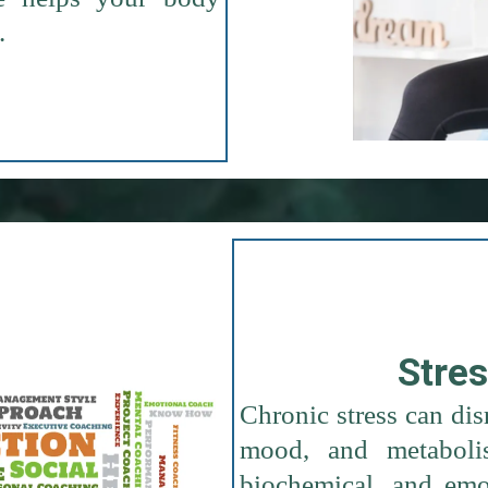
.
Stre
Chronic stress can di
mood, and metabolis
biochemical, and emot