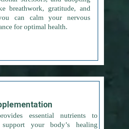
like breathwork, gratitude, and
, you can calm your nervous
ance for optimal health.
pplementation
rovides essential nutrients to
support your body’s healing