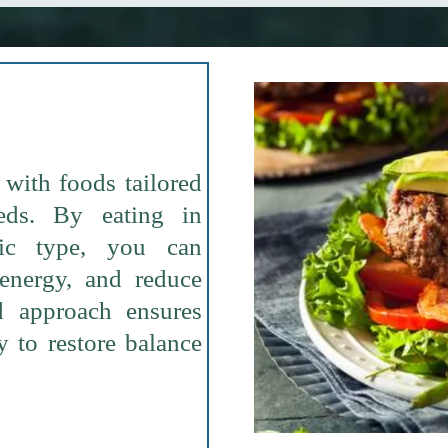
with foods tailored
eds. By eating in
lic type, you can
 energy, and reduce
d approach ensures
 to restore balance