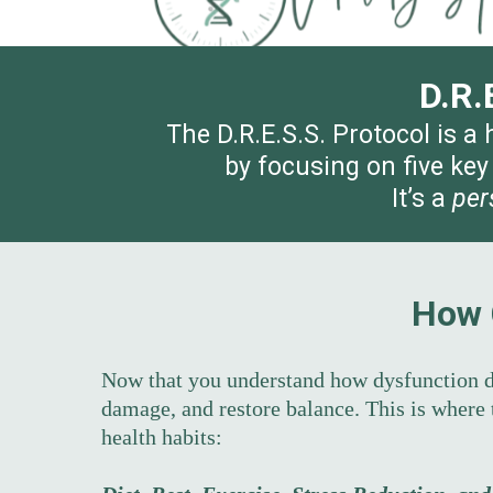
D.R.
The D.R.E.S.S. Protocol is a
by focusing on five key
It’s a
per
How 
Now that you understand how dysfunction d
damage, and restore balance. This is where
health habits: