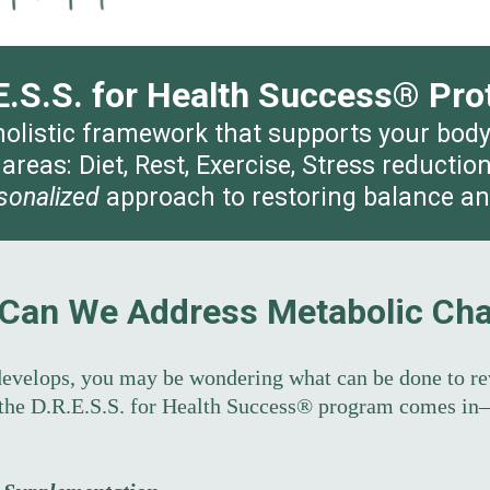
E.S.S. for Health Success® Pro
 holistic framework that supports your bod
 areas: Diet, Rest, Exercise, Stress reducti
sonalized
approach to restoring balance and 
Can We Address Metabolic Ch
evelops, you may be wondering what can be done to re
 the D.R.E.S.S. for Health Success® program comes in—