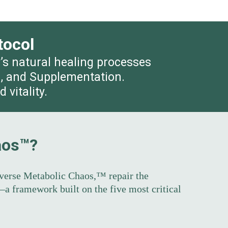
tocol
y’s natural healing processes
on, and Supplementation.
vitality.
aos™?
verse Metabolic Chaos,™ repair the
a framework built on the five most critical