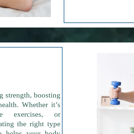
g strength, boosting
health. Whether it’s
ive exercises, or
ating the right type
e helps your body